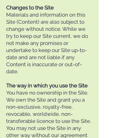
Changes to the Site
Materials and information on this
Site (Content) are also subject to
change without notice. While we
try to keep our Site current, we do
not make any promises or
undertake to keep our Site up-to-
date and are not liable if any
Content is inaccurate or out-of-
date.
The way in which you use the Site
You have no ownership in the Site.
We own the Site and grant you a
non-exclusive, royalty-free,
revocable, worldwide, non-
transferable licence to use the Site.
You may not use the Site in any
other way without our agreement