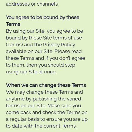
addresses or channels.
You agree to be bound by these
Terms
By using our Site, you agree to be
bound by these Site terms of use
(Terms) and the Privacy Policy
available on our Site. Please read
these Terms and if you don’t agree
to them, then you should stop
using our Site at once.
When we can change these Terms
We may change these Terms and
anytime by publishing the varied
terms on our Site. Make sure you
come back and check the Terms on
a regular basis to ensure you are up
to date with the current Terms.