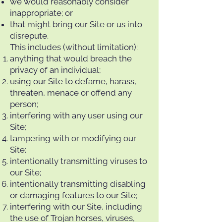
we would reasonably consider
inappropriate; or
that might bring our Site or us into
disrepute.
This includes (without limitation):
anything that would breach the
privacy of an individual;
using our Site to defame, harass,
threaten, menace or offend any
person;
interfering with any user using our
Site;
tampering with or modifying our
Site;
intentionally transmitting viruses to
our Site;
intentionally transmitting disabling
or damaging features to our Site;
interfering with our Site, including
the use of Trojan horses, viruses,