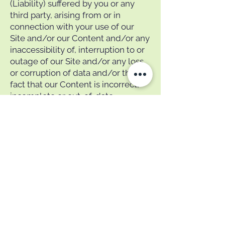
(Liability) suffered by you or any
third party, arising from or in
connection with your use of our
Site and/or our Content and/or any
inaccessibility of, interruption to or
outage of our Site and/or any loss
or corruption of data and/or the
fact that our Content is incorrect,
incomplete or out-of-date.
Indemnity
To the maximum extent permitted
by law, you must indemnify us, and
hold us harmless, against any
Liability suffered or incurred by us
arising from or in connection with
your use of our Site or any breach
of these Terms or any applicable
laws by you. This indemnity is a
continuing obligation, independent