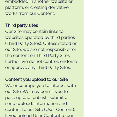
embedded in another website or
platform, or creating derivative
works from our Content.
Third party sites
Our Site may contain links to
websites operated by third parties
(Third Party Sites). Unless stated on
our Site, we are not responsible for
the content on Third Party Sites.
Further, we do not control, endorse
or approve any Third Party Sites.
Content you upload to our Site
We encourage you to interact with
our Site. We may permit you to
post, upload, publish, submit or
send (upload) information and
content to our Site (User Content).
If you upload User Content to our