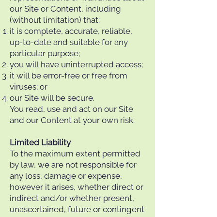
our Site or Content, including
(without limitation) that:
it is complete, accurate, reliable,
up-to-date and suitable for any
particular purpose;
you will have uninterrupted access;
it will be error-free or free from
viruses; or
our Site will be secure.
You read, use and act on our Site
and our Content at your own risk.
Limited Liability
To the maximum extent permitted
by law, we are not responsible for
any loss, damage or expense,
however it arises, whether direct or
indirect and/or whether present,
unascertained, future or contingent