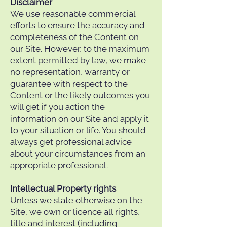
Disclaimer
We use reasonable commercial
efforts to ensure the accuracy and
completeness of the Content on
our Site. However, to the maximum
extent permitted by law, we make
no representation, warranty or
guarantee with respect to the
Content or the likely outcomes you
will get if you action the
information on our Site and apply it
to your situation or life. You should
always get professional advice
about your circumstances from an
appropriate professional.
Intellectual Property rights
Unless we state otherwise on the
Site, we own or licence all rights,
title and interest (including