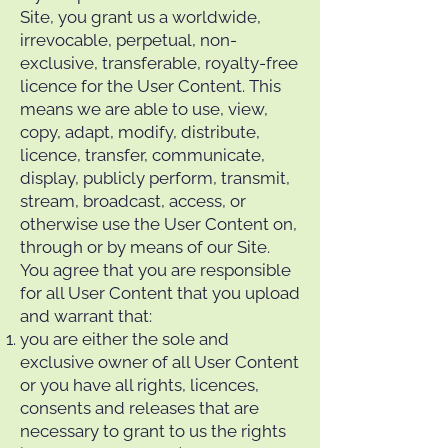
Site, you grant us a worldwide,
irrevocable, perpetual, non-
exclusive, transferable, royalty-free
licence for the User Content. This
means we are able to use, view,
copy, adapt, modify, distribute,
licence, transfer, communicate,
display, publicly perform, transmit,
stream, broadcast, access, or
otherwise use the User Content on,
through or by means of our Site.
You agree that you are responsible
for all User Content that you upload
and warrant that:
you are either the sole and
exclusive owner of all User Content
or you have all rights, licences,
consents and releases that are
necessary to grant to us the rights