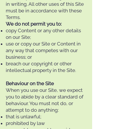
in writing. All other uses of this Site
must be in accordance with these
Terms.
We do not permit you to:
copy Content or any other details
on our Site;
use or copy our Site or Content in
any way that competes with our
business; or
breach our copyright or other
intellectual property in the Site.
Behaviour on the Site
When you use our Site, we expect
you to abide by a clear standard of
behaviour. You must not do, or
attempt to do anything:
that is unlawful;
prohibited by law