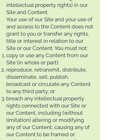
intellectual property rights) in our
Site and Content.
Your use of our Site and your use of
and access to the Content does not
grant to you or transfer any rights,
title or interest in relation to our
Site or our Content. You must not:
copy or use any Content from our
Site (in whole or part);
reproduce, retransmit, distribute,
disseminate, sell, publish,
broadcast or circulate any Content
to any third party; or
breach any intellectual property
rights connected with our Site or
our Content, including (without
limitation) altering or modifying
any of our Content, causing any of
our Content to be framed or