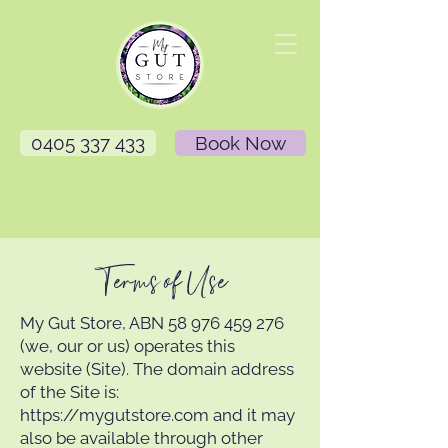
0405 337 433
Book Now
Terms of Use
My Gut Store, ABN
58 976 459 276
(we, our or us) operates this
website (Site). The domain address
of the Site is:
https://mygutstore.com
and it may
also be available through other