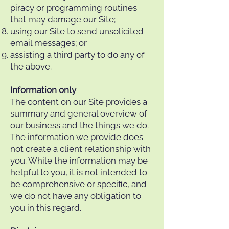
piracy or programming routines
that may damage our Site;
using our Site to send unsolicited
email messages; or
assisting a third party to do any of
the above.
Information only
The content on our Site provides a
summary and general overview of
our business and the things we do.
The information we provide does
not create a client relationship with
you. While the information may be
helpful to you, it is not intended to
be comprehensive or specific, and
we do not have any obligation to
you in this regard.