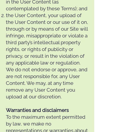
in the User Content (as
contemplated by these Terms); and
the User Content, your upload of
the User Content or our use of it on,
through or by means of our Site will
infringe, misappropriate or violate a
third party’s intellectual property
rights, or rights of publicity or
privacy, or result in the violation of
any applicable law or regulation.
We do not endorse or approve, and
are not responsible for, any User
Content. We may, at any time
remove any User Content you
upload at our discretion.
Warranties and disclaimers
To the maximum extent permitted
by law, we make no
representations or warranties about