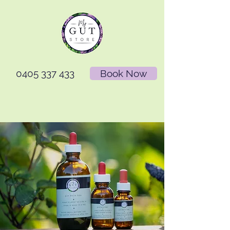
0405 337 433
Book Now