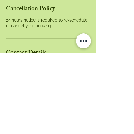
Cancellation Policy
24 hours notice is required to re-schedule
or cancel your booking
Contact Details
21 Main Arm Road, Mullumbimby NSW,
Australia
0405337433
belle@mygutstore.com
Email:
belle@mygutstore.com