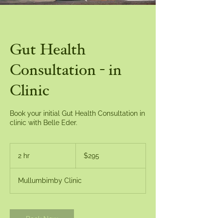
Gut Health
Consultation - in
Clinic
Book your initial Gut Health Consultation in
clinic with Belle Eder.
295
Australian
2 hr
2
$295
dollars
h
r
Mullumbimby Clinic