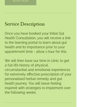
Book Now
Service Description
Once you have booked your Initial Gut
Health Consultation, you will receive a link
to the learning portal to learn about gut
health and its importance prior to your
appointment time - allow 1 hour for this.
We will then have our time in clinic to get
a full life history of physical,
circumstantial and emotional experiences
for extremely effective prescription of your
personalised herbal remedy and gut
health journey. You will leave feeling
inspired with strategies to implement over
the following weeks.